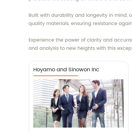
Built with durability and longevity in mind,
quality materials, ensuring resistance agai
Experience the power of clarity and accur
and analysis to new heights with this exce
Hoyamo and Sinowon Inc