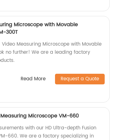
uring Microscope with Movable
M-300T
us Video Measuring Microscope with Movable
 no further! We are a leading factory
oducts.
Read More
Request a Quote
n Measuring Microscope VM-660
surements with our HD Ultra-depth Fusion
M-660. We are a factory specializing in