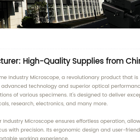
urer: High-Quality Supplies from Ch
Industry Microscope, a revolutionary product that is s
 advanced technology and superior optical performance
ons of various specimens. It's designed to deliver excep
cals, research, electronics, and many more.
 Industry Microscope ensures effortless operation, allow
cus with precision. Its ergonomic design and user-friend
fortable working experience.