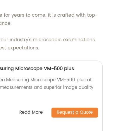
 for years to come. It is crafted with top-
ance.
our industry's microscopic examinations
est expectations.
suring Microscope VM-500 plus
deo Measuring Microscope VM-500 plus at
e measurements and superior image quality
Read More
Request a Quote