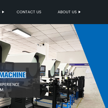
S
CONTACT US
ABOUT US