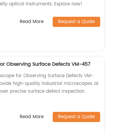
ity optical instruments. Explore now!
Read More
Request a Quote
for Observing Surface Defects VM-457
oscope for Observing Surface Defects VM-
ovide high-quality industrial microscopes at
over precise surface defect inspection
Read More
Request a Quote