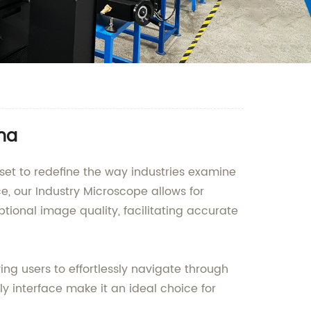
ina
et to redefine the way industries examine
, our Industry Microscope allows for
tional image quality, facilitating accurate
ing users to effortlessly navigate through
ly interface make it an ideal choice for