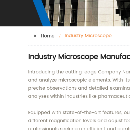
Industry Microscope
Home
Industry Microscope Manufact
Introducing the cutting-edge Company Name 
and analyze microscopic elements. With its
precise observations and detailed examinati
analyses within industries like pharmaceuti
Equipped with state-of-the-art features, our
different magnification levels and adjust fo
professionals seeking an efficient and com