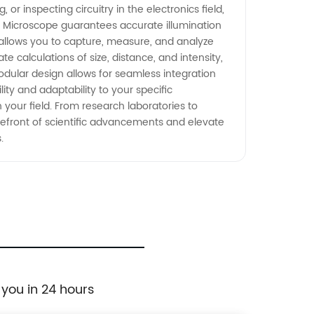
or inspecting circuitry in the electronics field,
ry Microscope guarantees accurate illumination
 allows you to capture, measure, and analyze
 calculations of size, distance, and intensity,
odular design allows for seamless integration
ity and adaptability to your specific
your field. From research laboratories to
orefront of scientific advancements and elevate
.
 you in 24 hours