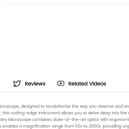
Reviews
Related Videos
Microscope, designed to revolutionize the way you observe and ana
this cutting-edge instrument allows you to delve deep into the m
ustry Microscope combines state-of-the-art optics with ergonomi
ens enables a magnification range from 50x to 2000x, providing un