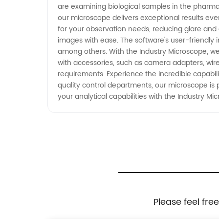
are examining biological samples in the pharmaceu
our microscope delivers exceptional results eve
for your observation needs, reducing glare and
images with ease. The software's user-friendly i
among others. With the Industry Microscope, we 
with accessories, such as camera adapters, wirel
requirements. Experience the incredible capabil
quality control departments, our microscope is 
your analytical capabilities with the Industry Mi
Please feel fre