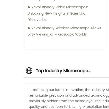
Revolutionary Video Microscopes:
Unlocking New Insights in Scientific
Discoveries
Revolutionary Wireless Microscope Allows
Easy Viewing of Microscopic Worlds
Top Industry Microscope
Manufacturer in China: Your
Introducing our latest innovation, the Industry 
remarkable precision and advanced technology, 
Trusted OEM Supplier
previously hidden from the naked eye. The Ind
quality and user comfort. Its high-resolution l