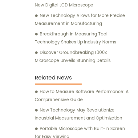
New Digital LCD Microscope
New Technology Allows for More Precise
Measurement in Manufacturing
Breakthrough in Measuring Tool
Technology Shakes Up Industry Norms
Discover Groundbreaking 1000x
Microscope Unveils Stunning Details
Related News
How to Measure Software Performance: A
Comprehensive Guide
New Technology May Revolutionize
Industrial Measurement and Optimization
Portable Microscope with Built-in Screen
for Easy Viewing