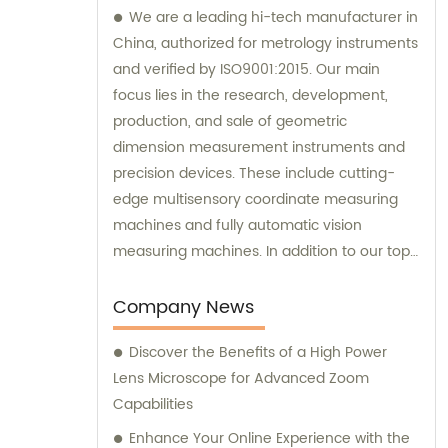
We are a leading hi-tech manufacturer in
China, authorized for metrology instruments
and verified by ISO9001:2015. Our main
focus lies in the research, development,
production, and sale of geometric
dimension measurement instruments and
precision devices. These include cutting-
edge multisensory coordinate measuring
machines and fully automatic vision
measuring machines. In addition to our top-
quality products, we also provide
exceptional sales services and expert
Company News
consultations.
Discover the Benefits of a High Power
Lens Microscope for Advanced Zoom
Capabilities
Enhance Your Online Experience with the