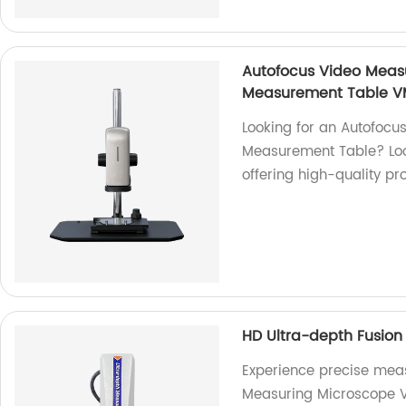
Autofocus Video Meas
Measurement Table V
Looking for an Autofoc
Measurement Table? Look
offering high-quality pr
HD Ultra-depth Fusio
Experience precise mea
Measuring Microscope V