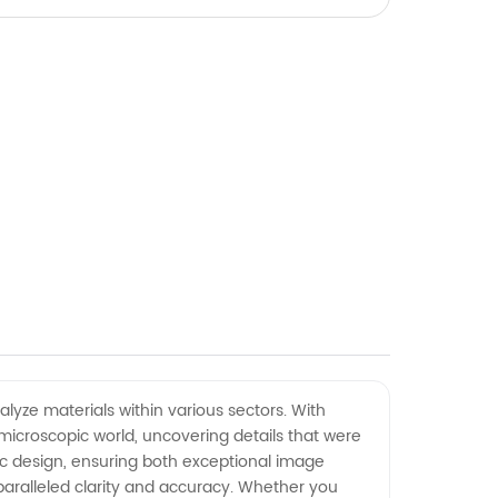
lyze materials within various sectors. With
icroscopic world, uncovering details that were
c design, ensuring both exceptional image
paralleled clarity and accuracy. Whether you