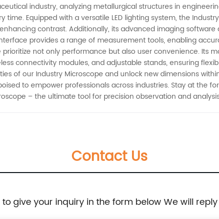
tical industry, analyzing metallurgical structures in engineering, 
ry time. Equipped with a versatile LED lighting system, the Indust
 enhancing contrast. Additionally, its advanced imaging software
nterface provides a range of measurement tools, enabling accurate
prioritize not only performance but also user convenience. Its m
ess connectivity modules, and adjustable stands, ensuring flexibil
ities of our Industry Microscope and unlock new dimensions within 
poised to empower professionals across industries. Stay at the f
croscope – the ultimate tool for precision observation and analysis
Contact Us
e to give your inquiry in the form below We will reply