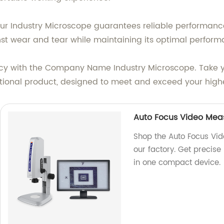
 our Industry Microscope guarantees reliable performance
nst wear and tear while maintaining its optimal perform
acy with the Company Name Industry Microscope. Take y
ptional product, designed to meet and exceed your high
Auto Focus Video Mea
Shop the Auto Focus Vi
our factory. Get precis
in one compact device.