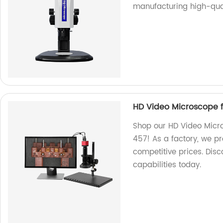
manufacturing high-qual
HD Video Microscope 
Shop our HD Video Micr
457! As a factory, we pr
competitive prices. Disc
capabilities today.