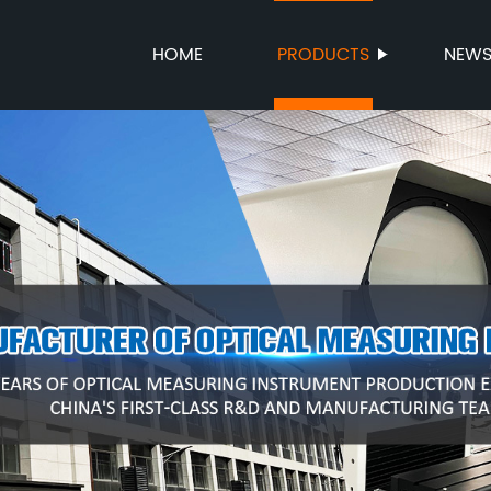
HOME
PRODUCTS
NEW